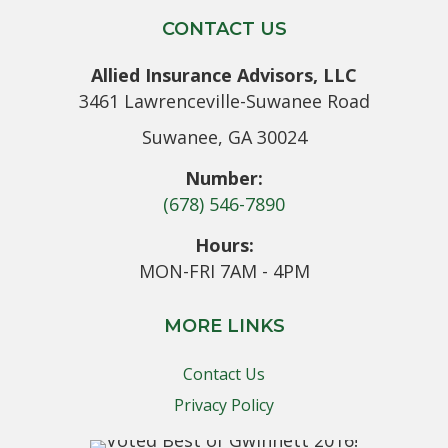
CONTACT US
Allied Insurance Advisors, LLC
3461 Lawrenceville-Suwanee Road
Suwanee, GA 30024
Number:
(678) 546-7890
Hours:
MON-FRI 7AM - 4PM
MORE LINKS
Contact Us
Privacy Policy