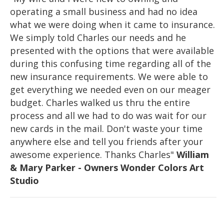
operating a small business and had no idea
what we were doing when it came to insurance.
We simply told Charles our needs and he
presented with the options that were available
during this confusing time regarding all of the
new insurance requirements. We were able to
get everything we needed even on our meager
budget. Charles walked us thru the entire
process and all we had to do was wait for our
new cards in the mail. Don't waste your time
anywhere else and tell you friends after your
awesome experience. Thanks Charles"
William
& Mary Parker - Owners Wonder Colors Art
Studio