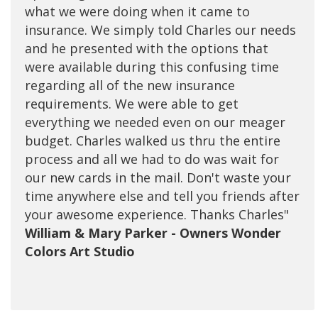
what we were doing when it came to
they're very personable and take care of
insurance. We simply told Charles our needs
every need that I have as it relates to all of
and he presented with the options that
my insurances. Charles is my favorite, he
were available during this confusing time
goes above and beyond, always been there
regarding all of the new insurance
for me to answers any questions I have and
requirements. We were able to get
I've been with them for many years. I'm very
everything we needed even on our meager
happy with the excellent customer service
budget. Charles walked us thru the entire
they provide for me and my family, would
process and all we had to do was wait for
never want to change to any other
our new cards in the mail. Don't waste your
brokerage. Call them and you won't need to
time anywhere else and tell you friends after
call anyone else!"
your awesome experience. Thanks Charles"
Tom Bui - Owner T&T Computers
William & Mary Parker - Owners Wonder
Colors Art Studio