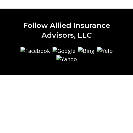
Follow Allied Insurance
Advisors, LLC