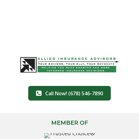
Call Now! (678) 546-7890
MEMBER OF