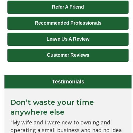
Refer A Friend
Recommended Professionals
Leave Us A Review
Customer Reviews
Testimonials
Don’t waste your time
Would never want to change
anywhere else
to any other brokerage
"My wife and I were new to owning and
"I love everyone at Allied Insurance Advisors!
operating a small business and had no idea
They have the best customer relations;