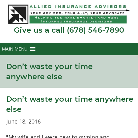
Give us a call (678) 546-7890
Don’t waste your time
anywhere else
Don’t waste your time anywhere
else
June 18, 2016
"My wife and I were new to owning and