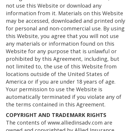
not use this Website or download any
information from it. Materials on this Website
may be accessed, downloaded and printed only
for personal and non-commercial use. By using
this Website, you agree that you will not use
any materials or information found on this
Website for any purpose that is unlawful or
prohibited by this Agreement, including, but
not limited to, the use of this Website from
locations outside of the United States of
America or if you are under 18 years of age.
Your permission to use the Website is
automatically terminated if you violate any of
the terms contained in this Agreement.
COPYRIGHT AND TRADEMARK RIGHTS
The contents of www.alliedinsadv.com are
owned and copyrighted by Allied Insurance