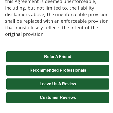
this Agreement is deemed unenforceable,
including, but not limited to, the liability
disclaimers above, the unenforceable provision
shall be replaced with an enforceable provision
that most closely reflects the intent of the
original provision.
Refer A Friend
Recommended Professionals
Leave Us A Review
Customer Reviews