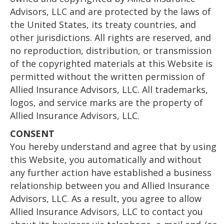
Advisors, LLC and are protected by the laws of
the United States, its treaty countries, and
other jurisdictions. All rights are reserved, and
no reproduction, distribution, or transmission
of the copyrighted materials at this Website is
permitted without the written permission of
Allied Insurance Advisors, LLC. All trademarks,
logos, and service marks are the property of
Allied Insurance Advisors, LLC.
CONSENT
You hereby understand and agree that by using
this Website, you automatically and without
any further action have established a business
relationship between you and Allied Insurance
Advisors, LLC. As a result, you agree to allow
Allied Insurance Advisors, LLC to contact you