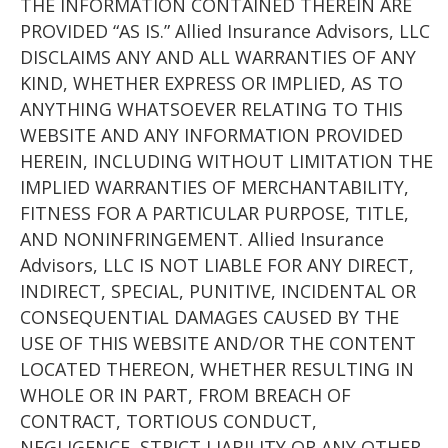
THE INFORMATION CONTAINED THEREIN ARE
PROVIDED “AS IS.” Allied Insurance Advisors, LLC
DISCLAIMS ANY AND ALL WARRANTIES OF ANY
KIND, WHETHER EXPRESS OR IMPLIED, AS TO
ANYTHING WHATSOEVER RELATING TO THIS
WEBSITE AND ANY INFORMATION PROVIDED
HEREIN, INCLUDING WITHOUT LIMITATION THE
IMPLIED WARRANTIES OF MERCHANTABILITY,
FITNESS FOR A PARTICULAR PURPOSE, TITLE,
AND NONINFRINGEMENT. Allied Insurance
Advisors, LLC IS NOT LIABLE FOR ANY DIRECT,
INDIRECT, SPECIAL, PUNITIVE, INCIDENTAL OR
CONSEQUENTIAL DAMAGES CAUSED BY THE
USE OF THIS WEBSITE AND/OR THE CONTENT
LOCATED THEREON, WHETHER RESULTING IN
WHOLE OR IN PART, FROM BREACH OF
CONTRACT, TORTIOUS CONDUCT,
NEGLIGENCE, STRICT LIABILITY OR ANY OTHER