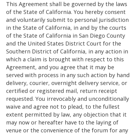
This Agreement shall be governed by the laws
of the State of California. You hereby consent
and voluntarily submit to personal jurisdiction
in the State of California, in and by the courts
of the State of California in San Diego County
and the United States District Court for the
Southern District of California, in any action in
which a claim is brought with respect to this
Agreement, and you agree that it may be
served with process in any such action by hand
delivery, courier, overnight delivery service, or
certified or registered mail, return receipt
requested. You irrevocably and unconditionally
waive and agree not to plead, to the fullest
extent permitted by law, any objection that it
may now or hereafter have to the laying of
venue or the convenience of the forum for any