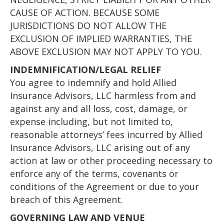
CAUSE OF ACTION. BECAUSE SOME
JURISDICTIONS DO NOT ALLOW THE
EXCLUSION OF IMPLIED WARRANTIES, THE
ABOVE EXCLUSION MAY NOT APPLY TO YOU.
INDEMNIFICATION/LEGAL RELIEF
You agree to indemnify and hold Allied
Insurance Advisors, LLC harmless from and
against any and all loss, cost, damage, or
expense including, but not limited to,
reasonable attorneys’ fees incurred by Allied
Insurance Advisors, LLC arising out of any
action at law or other proceeding necessary to
enforce any of the terms, covenants or
conditions of the Agreement or due to your
breach of this Agreement.
GOVERNING LAW AND VENUE