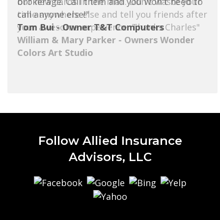
brokerage. Call them and you won't need to
call anyone else!"
Tom Bui - Owner T&T Computers
Follow Allied Insurance
Advisors, LLC