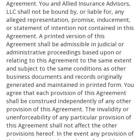
Agreement. You and Allied Insurance Advisors,
LLC shall not be bound by, or liable for, any
alleged representation, promise, inducement,
or statement of intention not contained in this
Agreement. A printed version of this
Agreement shall be admissible in judicial or
administrative proceedings based upon or
relating to this Agreement to the same extent
and subject to the same conditions as other
business documents and records originally
generated and maintained in printed form. You
agree that each provision of this Agreement
shall be construed independently of any other
provision of this Agreement. The invalidity or
unenforceability of any particular provision of
this Agreement shall not affect the other
provisions hereof. In the event any provision of