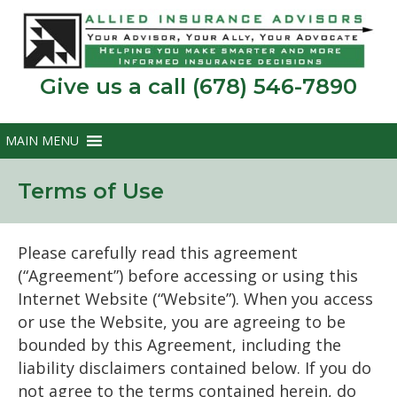
Give us a call (678) 546-7890
Terms of Use
Please carefully read this agreement
(“Agreement”) before accessing or using this
Internet Website (“Website”). When you access
or use the Website, you are agreeing to be
bounded by this Agreement, including the
liability disclaimers contained below. If you do
not agree to the terms contained herein, do