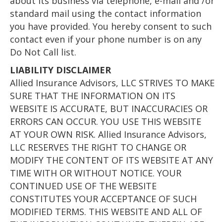
about its business via telephone, e-mail and /or
standard mail using the contact information
you have provided. You hereby consent to such
contact even if your phone number is on any
Do Not Call list.
LIABILITY DISCLAIMER
Allied Insurance Advisors, LLC STRIVES TO MAKE
SURE THAT THE INFORMATION ON ITS
WEBSITE IS ACCURATE, BUT INACCURACIES OR
ERRORS CAN OCCUR. YOU USE THIS WEBSITE
AT YOUR OWN RISK. Allied Insurance Advisors,
LLC RESERVES THE RIGHT TO CHANGE OR
MODIFY THE CONTENT OF ITS WEBSITE AT ANY
TIME WITH OR WITHOUT NOTICE. YOUR
CONTINUED USE OF THE WEBSITE
CONSTITUTES YOUR ACCEPTANCE OF SUCH
MODIFIED TERMS. THIS WEBSITE AND ALL OF