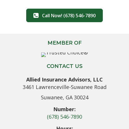
Call Now! (678) 546-7890
MEMBER OF
CONTACT US
Allied Insurance Advisors, LLC
3461 Lawrenceville-Suwanee Road
Suwanee, GA 30024
Number:
(678) 546-7890
Hours: