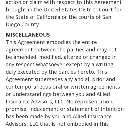
action or claim with respect to this Agreement
brought in the United States District Court for
the State of California or the courts of San
Diego County.
MISCELLANEOUS
This Agreement embodies the entire
agreement between the parties and may not
be amended, modified, altered or changed in
any respect whatsoever except by a writing
duly executed by the parties hereto. This
Agreement supersedes any and all prior and
contemporaneous oral or written agreements
or understandings between you and Allied
Insurance Advisors, LLC. No representation,
promise, inducement or statement of intention
has been made by you and Allied Insurance
Advisors, LLC that is not embodied in this