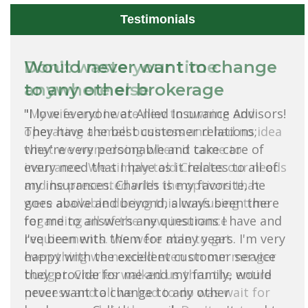
Testimonials
Would never want to change
to any other brokerage
"I love everyone at Allied Insurance Advisors!
They have the best customer relations;
they're very personable and take care of
every need that I have as it relates to all of
my insurances. Charles is my favorite, he
goes above and beyond, always been there
for me to answers any questions I have and
I've been with them for many years. I'm very
happy with the excellent customer service
they provide for me and my family, would
never want to change to any other