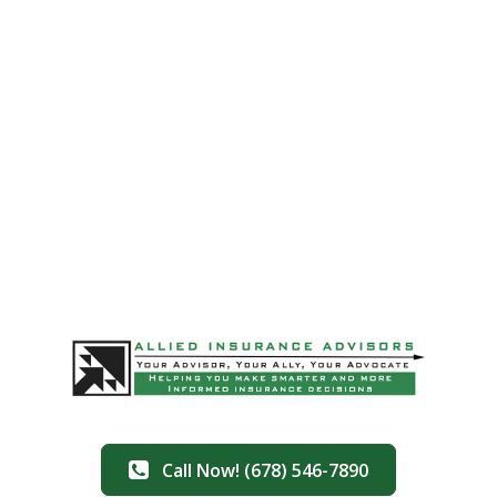
Call Now! (678) 546-7890