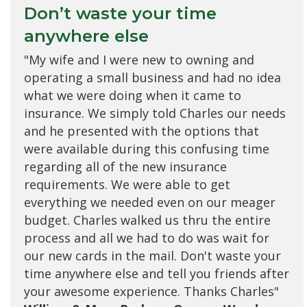
Don’t waste your time
anywhere else
"My wife and I were new to owning and
operating a small business and had no idea
what we were doing when it came to
insurance. We simply told Charles our needs
and he presented with the options that
were available during this confusing time
regarding all of the new insurance
requirements. We were able to get
everything we needed even on our meager
budget. Charles walked us thru the entire
process and all we had to do was wait for
our new cards in the mail. Don't waste your
time anywhere else and tell you friends after
your awesome experience. Thanks Charles"