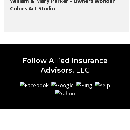
William & Mary Parker - Owners Wonder
Colors Art Studio
Follow Allied Insurance
Advisors, LLC