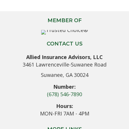
MEMBER OF
CONTACT US
Allied Insurance Advisors, LLC
3461 Lawrenceville-Suwanee Road
Suwanee, GA 30024
Number:
(678) 546-7890
Hours:
MON-FRI 7AM - 4PM