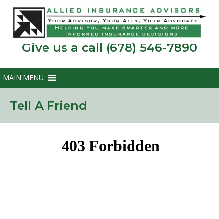
Give us a call (678) 546-7890
Tell A Friend