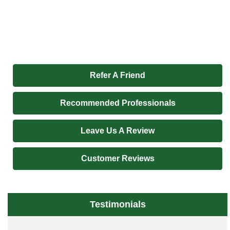
Refer A Friend
Recommended Professionals
Leave Us A Review
Customer Reviews
Testimonials