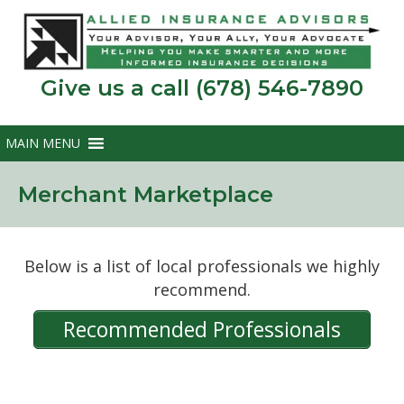
Give us a call (678) 546-7890
Merchant Marketplace
Below is a list of local professionals we highly
recommend.
Recommended Professionals