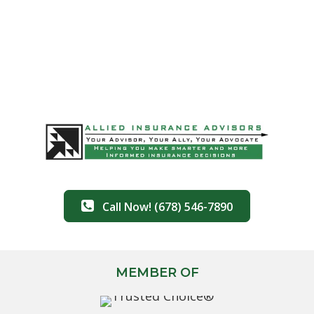
Call Now! (678) 546-7890
MEMBER OF