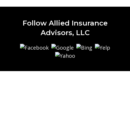
Follow Allied Insurance
Advisors, LLC