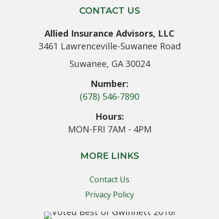
CONTACT US
Allied Insurance Advisors, LLC
3461 Lawrenceville-Suwanee Road
Suwanee, GA 30024
Number:
(678) 546-7890
Hours:
MON-FRI 7AM - 4PM
MORE LINKS
Contact Us
Privacy Policy