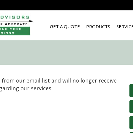
GET A QUOTE
PRODUCTS
SERVIC
from our email list and will no longer receive
garding our services.