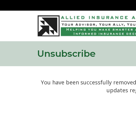
Unsubscribe
You have been successfully removed 
updates re