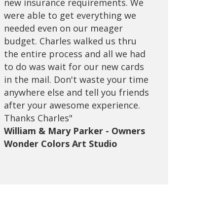
new insurance requirements. We
beyond, always been there for me
were able to get everything we
to answers any questions I have
needed even on our meager
and I've been with them for many
budget. Charles walked us thru
years. I'm very happy with the
the entire process and all we had
excellent customer service they
to do was wait for our new cards
provide for me and my family,
in the mail. Don't waste your time
would never want to change to
anywhere else and tell you friends
any other brokerage. Call them
after your awesome experience.
and you won't need to call anyone
Thanks Charles"
else!"
William & Mary Parker - Owners
Tom Bui - Owner T&T Computers
Wonder Colors Art Studio