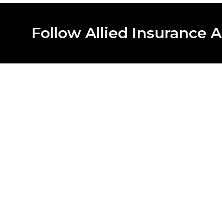
Follow Allied Insurance A