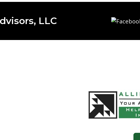
dvisors, LLC