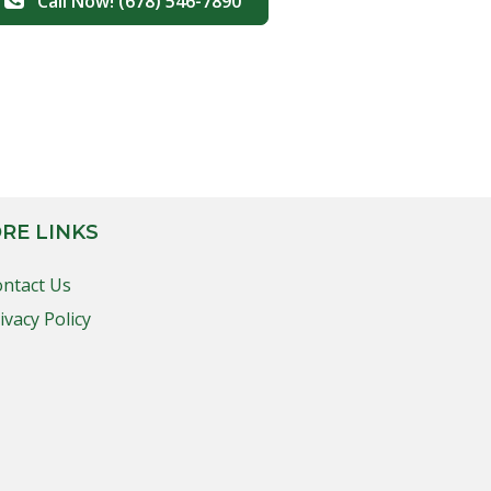
Call Now! (678) 546-7890
RE LINKS
ntact Us
ivacy Policy