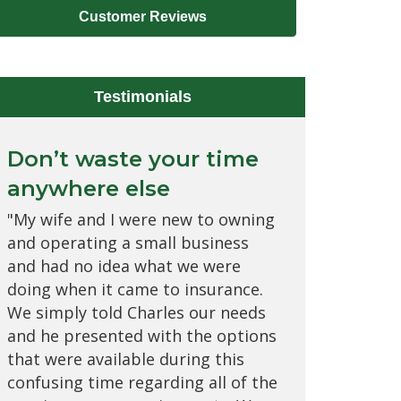
Customer Reviews
Testimonials
Don’t waste your time
Would never want to
anywhere else
change to any other
brokerage
"My wife and I were new to owning
and operating a small business
"I love everyone at Allied Insurance
and had no idea what we were
Advisors! They have the best
doing when it came to insurance.
customer relations; they're very
We simply told Charles our needs
personable and take care of every
and he presented with the options
need that I have as it relates to all
that were available during this
of my insurances. Charles is my
confusing time regarding all of the
favorite, he goes above and