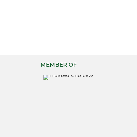
MEMBER OF