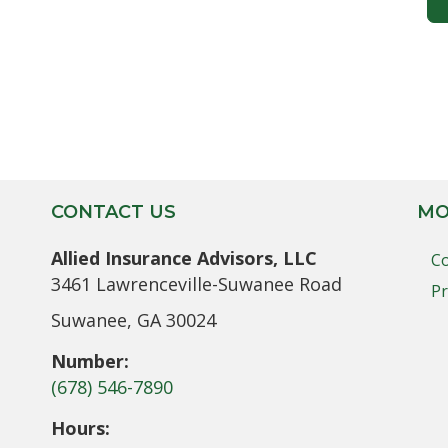
CONTACT US
MO
Allied Insurance Advisors, LLC
Co
3461 Lawrenceville-Suwanee Road
Pr
Suwanee, GA 30024
Number:
(678) 546-7890
Hours: