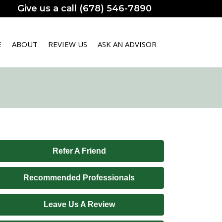
Give us a call (678) 546-7890
E
ABOUT
REVIEW US
ASK AN ADVISOR
Refer A Friend
Recommended Professionals
Leave Us A Review